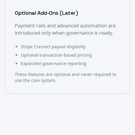
Optional Add-Ons (Later)
Payment rails and advanced automation are
introduced only when governance is ready.
Stripe Connect payout eligibility
Optional transaction-based pricing
Expanded governance reporting
These features are optional and never required to
use the core system.