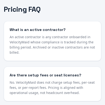
Pricing FAQ
What is an active contractor?
An active contractor is any contractor onboarded in
VelocityMaid whose compliance is tracked during the
billing period. Archived or inactive contractors are not
billed.
Are there setup fees or seat licenses?
No. VelocityMaid does not charge setup fees, per-seat
fees, or per-report fees. Pricing is aligned with
operational usage, not headcount overhead.