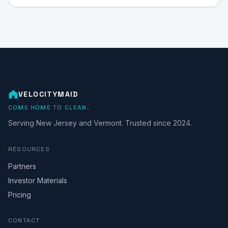
VELOCITYMAID
COME HOME TO CLEAN.
Serving New Jersey and Vermont. Trusted since 2024.
RESOURCES
Partners
Investor Materials
Pricing
CONTACT