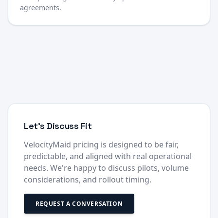
agreements.
Let's Discuss Fit
VelocityMaid pricing is designed to be fair,
predictable, and aligned with real operational
needs. We're happy to discuss pilots, volume
considerations, and rollout timing.
REQUEST A CONVERSATION