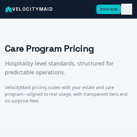
VELOCITYMAID
BOOK NOW
Care Program Pricing
Hospitality-level standards, structured for
predictable operations.
VelocityMaid pricing scales with your estate and care
program—aligned to real usage, with transparent tiers and
no surprise fees.