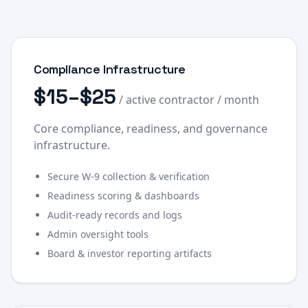
Compliance Infrastructure
$15–$25
/ active contractor / month
Core compliance, readiness, and governance
infrastructure.
Secure W-9 collection & verification
Readiness scoring & dashboards
Audit-ready records and logs
Admin oversight tools
Board & investor reporting artifacts