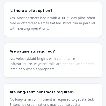
Is there a pilot option?
Yes. Most partners begin with a 30–60 day pilot, often
free or offered at a small flat fee. Pilots run in parallel
with existing operations.
Are payments required?
No. VelocityMaid begins with compliance
infrastructure. Payment rails are optional and added
later, only when appropriate.
Are long-term contracts required?
No long-term commitment is required to get started.
Enterprise organizations may opt into custom